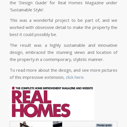
the ‘Design Guide’ for Real Homes Magazine under
‘Sustainable Style’.
This was a wonderful project to be part of, and we
worked with obsessive detail to make the property the
best it could possibly be.
The result was a highly sustainable and innovative
design, embraced the stunning views and location of
the property in a contemporary, stylistic manner.
To read more about the design, and see more pictures
of this impressive extension,
click here
.