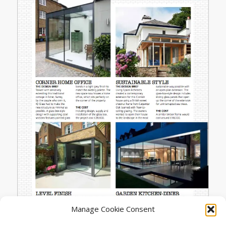
Manage Cookie Consent