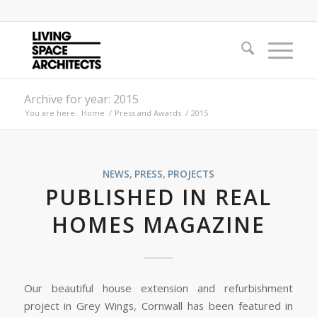
Archive for year: 2015
You are here:
Home
/
Press and Awards
/
2015
NEWS
,
PRESS
,
PROJECTS
PUBLISHED IN REAL
HOMES MAGAZINE
Our beautiful house extension and refurbishment
project in Grey Wings, Cornwall has been featured in