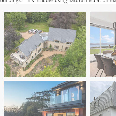
buildings. This includes using natural insulation m
New house in Somerset
in Torbay
Sea Light 