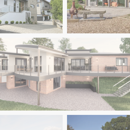
s
Dartington
ary New Homes in the
Class Q Barn Conversion in
elvedere