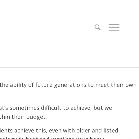
e ability of future generations to meet their own
t’s sometimes difficult to achieve, but we
thin their budget.
ents achieve this, even with older and listed