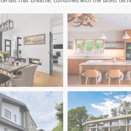
aterials that breathe, combined with the latest tec
in Dorset
I Contemporary Renovation
Glass & Timber Harmony: 