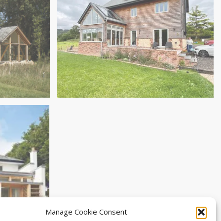
Studio
Replacement Dwelling in Hemyock
Manage Cookie Consent