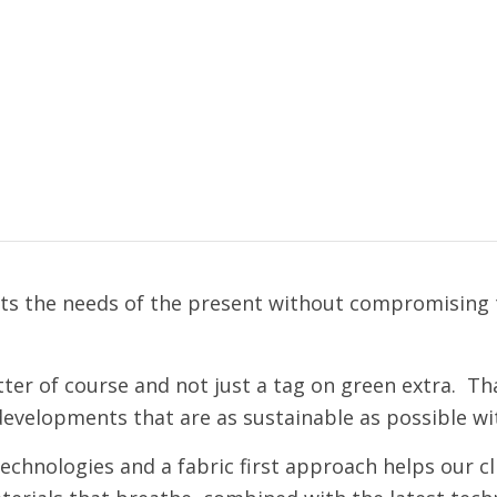
s the needs of the present without compromising th
ter of course and not just a tag on green extra. Tha
developments that are as sustainable as possible wi
chnologies and a fabric first approach helps our cli