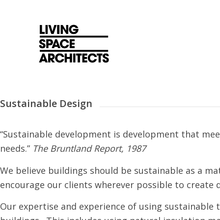
Sustainable Design
“Sustainable development is development that meet
needs.”
The Bruntland Report, 1987
We believe buildings should be sustainable as a mat
encourage our clients wherever possible to create 
Our expertise and experience of using sustainable te