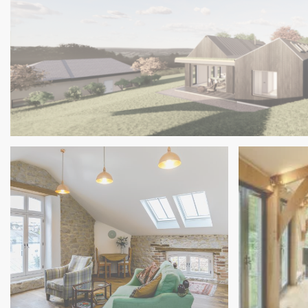
Charred Timber Clad House, Cornwall