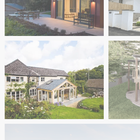
Exeter
South Ham
Beautiful Multigenerational Home in
Contempor
South Hams Oak Frame Extension
Matford B