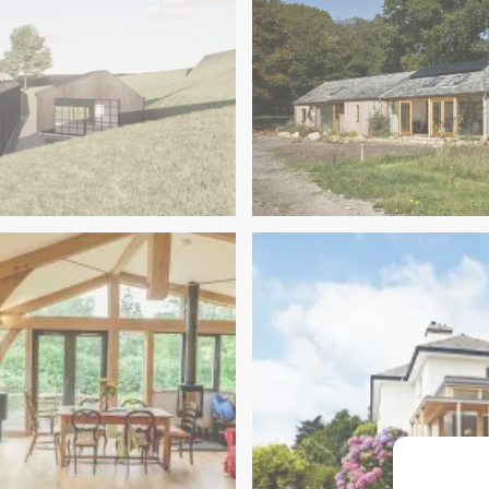
Dartmoor Retreat & Yoga 