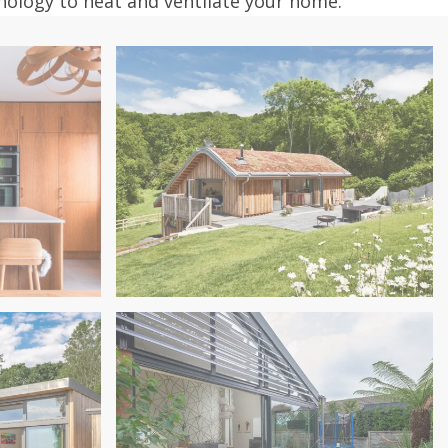
hnology to heat and ventilate your home.
Near Exeter
Extension
Sustainable Family Home, Dunsford