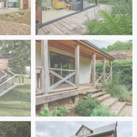
Exeter
New Sustainable Family Home In
Straw Bale Annexe