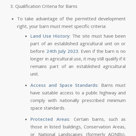
3. Qualification Criteria for Barns
To take advantage of the permitted development
right, your barn must meet specific criteria:
Land Use History
: The site must have been
part of an established agricultural unit on or
before
24th July 2023
. Even if the barn is no
longer in agricultural use, it may still qualify if it
remains part of an established agricultural
unit.
Access and Space Standards
: Barns must
have suitable access to a public highway and
comply with nationally prescribed minimum
space standards.
Protected Areas
: Certain barns, such as
those in listed buildings, Conservation Areas,
or National Landscapes (formerly AONBs),