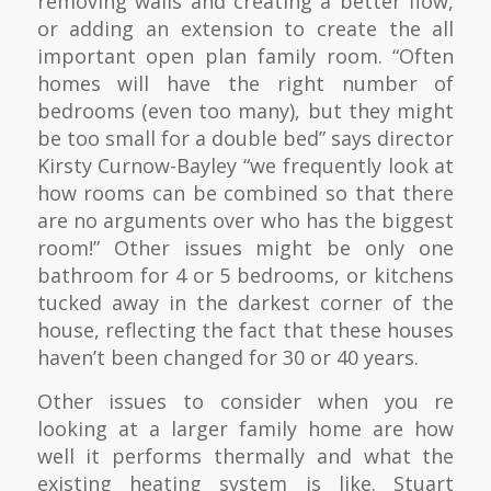
removing walls and creating a better flow,
or adding an extension to create the all
important open plan family room. “Often
homes will have the right number of
bedrooms (even too many), but they might
be too small for a double bed” says director
Kirsty Curnow-Bayley “we frequently look at
how rooms can be combined so that there
are no arguments over who has the biggest
room!” Other issues might be only one
bathroom for 4 or 5 bedrooms, or kitchens
tucked away in the darkest corner of the
house, reflecting the fact that these houses
haven’t been changed for 30 or 40 years.
Other issues to consider when you re
looking at a larger family home are how
well it performs thermally and what the
existing heating system is like. Stuart