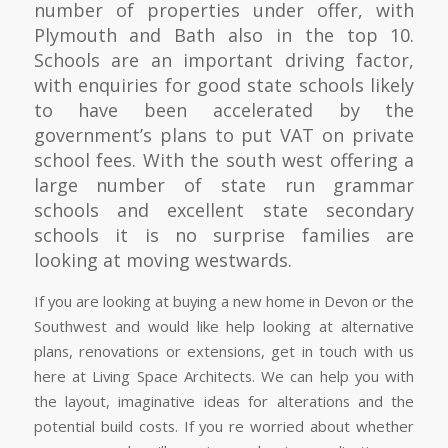
number of properties under offer, with
Plymouth and Bath also in the top 10.
Schools are an important driving factor,
with enquiries for good state schools likely
to have been accelerated by the
government’s plans to put VAT on private
school fees. With the south west offering a
large number of state run grammar
schools and excellent state secondary
schools it is no surprise families are
looking at moving westwards.
If you are looking at buying a new home in Devon or the
Southwest and would like help looking at alternative
plans, renovations or extensions, get in touch with us
here at Living Space Architects. We can help you with
the layout, imaginative ideas for alterations and the
potential build costs. If you re worried about whether