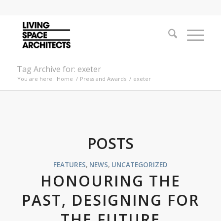
Tag Archive for: exeter
You are here:
Home
/
Press and Awards
/
exeter
POSTS
FEATURES
,
NEWS
,
UNCATEGORIZED
HONOURING THE
PAST, DESIGNING FOR
THE FUTURE