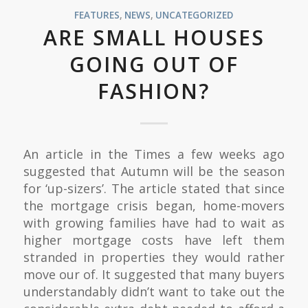
FEATURES
,
NEWS
,
UNCATEGORIZED
ARE SMALL HOUSES
GOING OUT OF
FASHION?
An article in the Times a few weeks ago
suggested that Autumn will be the season
for ‘up-sizers’. The article stated that since
the mortgage crisis began, home-movers
with growing families have had to wait as
higher mortgage costs have left them
stranded in properties they would rather
move our of. It suggested that many buyers
understandably didn’t want to take out the