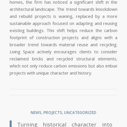
homes, the firm has noticed a significant shift in the
architectural landscape. The trend towards knockdown
and rebuild projects is waning, replaced by a more
sustainable approach focused on adapting and reusing
existing buildings. This shift helps reduce the carbon
footprint of construction projects and aligns with a
broader trend towards material reuse and recycling.
Living Space actively encourages clients to consider
reclaimed bricks and recycled structural elements,
which not only reduce carbon emissions but also imbue
projects with unique character and history.
NEWS
,
PROJECTS
,
UNCATEGORIZED
Turning historical character into