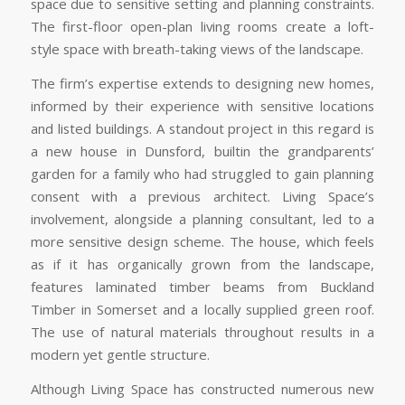
space due to sensitive setting and planning constraints.
The first-floor open-plan living rooms create a loft-
style space with breath-taking views of the landscape.
The firm’s expertise extends to designing new homes,
informed by their experience with sensitive locations
and listed buildings. A standout project in this regard is
a new house in Dunsford, builtin the grandparents’
garden for a family who had struggled to gain planning
consent with a previous architect. Living Space’s
involvement, alongside a planning consultant, led to a
more sensitive design scheme. The house, which feels
as if it has organically grown from the landscape,
features laminated timber beams from Buckland
Timber in Somerset and a locally supplied green roof.
The use of natural materials throughout results in a
modern yet gentle structure.
Although Living Space has constructed numerous new