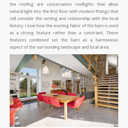
the rooﬁng are conservation rooﬂights that allow
natural light into the ﬁrst ﬂoor with modern ﬁttings that
still consider the setting and relationship with the local
history. I love how the existing fabric of the barn is used
as a strong feature rather than a constraint. These
features combined set the barn as a harmonious
aspect of the surrounding landscape and local area.