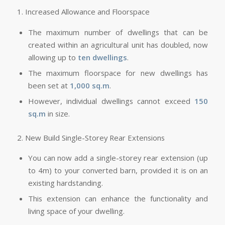
1. Increased Allowance and Floorspace
The maximum number of dwellings that can be
created within an agricultural unit has doubled, now
allowing up to
ten dwellings
.
The maximum floorspace for new dwellings has
been set at
1,000 sq.m
.
However, individual dwellings cannot exceed
150
sq.m
in size.
2. New Build Single-Storey Rear Extensions
You can now add a single-storey rear extension (up
to 4m) to your converted barn, provided it is on an
existing hardstanding.
This extension can enhance the functionality and
living space of your dwelling.