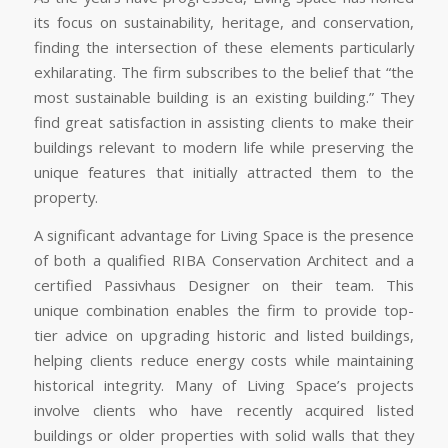
its focus on sustainability, heritage, and conservation,
finding the intersection of these elements particularly
exhilarating. The firm subscribes to the belief that “the
most sustainable building is an existing building.” They
find great satisfaction in assisting clients to make their
buildings relevant to modern life while preserving the
unique features that initially attracted them to the
property.
A significant advantage for Living Space is the presence
of both a qualified RIBA Conservation Architect and a
certified Passivhaus Designer on their team. This
unique combination enables the firm to provide top-
tier advice on upgrading historic and listed buildings,
helping clients reduce energy costs while maintaining
historical integrity. Many of Living Space’s projects
involve clients who have recently acquired listed
buildings or older properties with solid walls that they