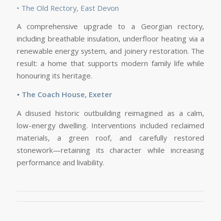
• The Old Rectory, East Devon
A comprehensive upgrade to a Georgian rectory,
including breathable insulation, underfloor heating via a
renewable energy system, and joinery restoration. The
result: a home that supports modern family life while
honouring its heritage.
• The Coach House, Exeter
A disused historic outbuilding reimagined as a calm,
low-energy dwelling. Interventions included reclaimed
materials, a green roof, and carefully restored
stonework—retaining its character while increasing
performance and livability.