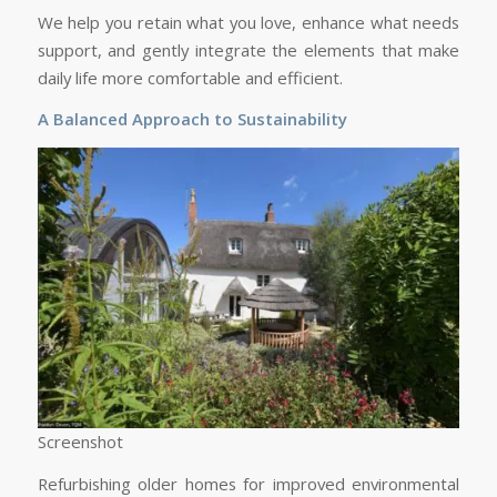
We help you retain what you love, enhance what needs
support, and gently integrate the elements that make
daily life more comfortable and efficient.
A Balanced Approach to Sustainability
Screenshot
Refurbishing older homes for improved environmental