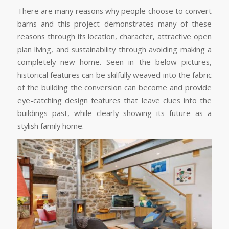
There are many reasons why people choose to convert
barns and this project demonstrates many of these
reasons through its location, character, attractive open
plan living, and sustainability through avoiding making a
completely new home. Seen in the below pictures,
historical features can be skilfully weaved into the fabric
of the building the conversion can become and provide
eye-catching design features that leave clues into the
buildings past, while clearly showing its future as a
stylish family home.