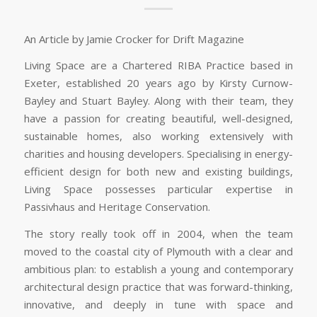
An Article by Jamie Crocker for Drift Magazine
Living Space are a Chartered RIBA Practice based in
Exeter, established 20 years ago by Kirsty Curnow-
Bayley and Stuart Bayley. Along with their team, they
have a passion for creating beautiful, well-designed,
sustainable homes, also working extensively with
charities and housing developers. Specialising in energy-
efficient design for both new and existing buildings,
Living Space possesses particular expertise in
Passivhaus and Heritage Conservation.
The story really took off in 2004, when the team
moved to the coastal city of Plymouth with a clear and
ambitious plan: to establish a young and contemporary
architectural design practice that was forward-thinking,
innovative, and deeply in tune with space and