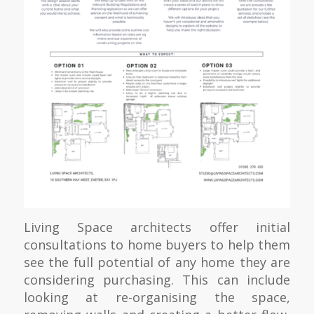
Living Space architects offer initial
consultations to home buyers to help them
see the full potential of any home they are
considering purchasing. This can include
looking at re-organising the space,