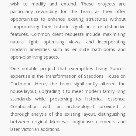
wish to modify and extend. These projects are
particularly rewarding for the team as they offer
opportunities to enhance existing structures without
compromising their historic significance or distinctive
features. Common client requests include maximising
natural light, optimising views, and incorporating
modern amenities such as en-suite bathrooms and
open-plan living spaces.
One notable project that exemplifies Living Space’s
expertise is the transformation of Staddons House on
Dartmoor. Here, the team significantly altered the
house layout, upgrading it to meet modern family living
standards while preserving its historical essence.
Collaboration with an archaeologist provided a
thorough analysis of the existing layout, distinguishing
between original Medieval longhouse elements and
later Victorian additions.