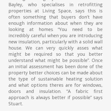
Bayley, who specialises in retrofitting
properties at Living Space, says this is
often something that buyers don’t have
enough information about when they are
looking at homes “You need to be
incredibly careful when you are introducing
new insulation, particularly with a solid wall
house. We can very quickly asses what
might be required so that you better
understand what might be possible”. Once
an initial assessment has been done of the
property better choices can be made about
the type of sustainable heating solution
and what options theres are for windows,
doors and insulation. “A fabric first
approach is always better if possible” says
Stuart.