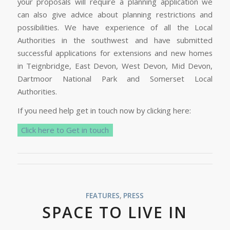
your proposals will require a planning application we
can also give advice about planning restrictions and
possibilities. We have experience of all the Local
Authorities in the southwest and have submitted
successful applications for extensions and new homes
in Teignbridge, East Devon, West Devon, Mid Devon,
Dartmoor National Park and Somerset Local
Authorities.
If you need help get in touch now by clicking here:
Click here to Get in touch
FEATURES
,
PRESS
SPACE TO LIVE IN