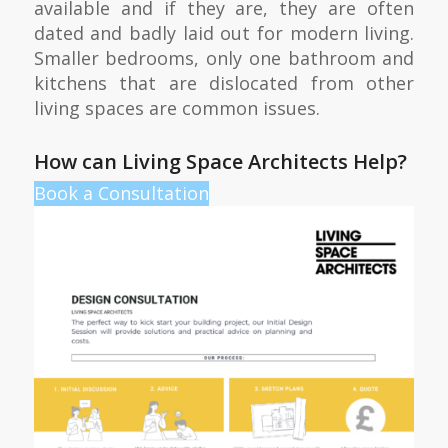
available and if they are, they are often
dated and badly laid out for modern living.
Smaller bedrooms, only one bathroom and
kitchens that are dislocated from other
living spaces are common issues.
How can Living Space Architects Help?
Book a Consultation