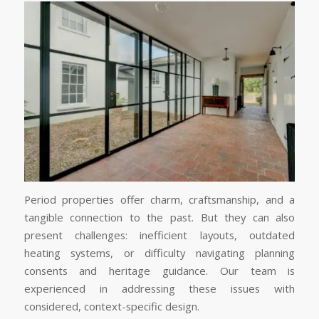
Period properties offer charm, craftsmanship, and a
tangible connection to the past. But they can also
present challenges: inefficient layouts, outdated
heating systems, or difficulty navigating planning
consents and heritage guidance. Our team is
experienced in addressing these issues with
considered, context-specific design.