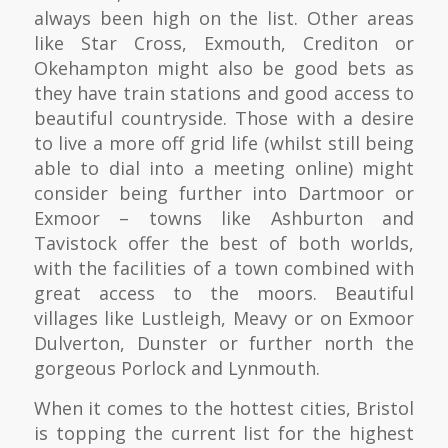
always been high on the list. Other areas
like Star Cross, Exmouth, Crediton or
Okehampton might also be good bets as
they have train stations and good access to
beautiful countryside. Those with a desire
to live a more off grid life (whilst still being
able to dial into a meeting online) might
consider being further into Dartmoor or
Exmoor – towns like Ashburton and
Tavistock offer the best of both worlds,
with the facilities of a town combined with
great access to the moors. Beautiful
villages like Lustleigh, Meavy or on Exmoor
Dulverton, Dunster or further north the
gorgeous Porlock and Lynmouth.
When it comes to the hottest cities, Bristol
is topping the current list for the highest