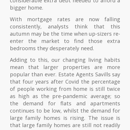
considerable extra debt needed to afford a
bigger home.
With mortgage rates are now falling
consistently, analysts think that this
autumn may be the time when up-sizers re-
enter the market to find those extra
bedrooms they desperately need.
Adding to this, our changing living habits
mean that larger properties are more
popular than ever. Estate Agents Savills say
that four years after Covid the percentage
of people working from home is still twice
as high as the pre-pandemic average; so
the demand for flats and apartments
continues to be low, whilst the demand for
large family homes is rising. The issue is
that large family homes are still not readily