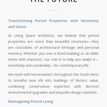
Transforming Period Properties with Sensitivity
and Vision
At Living Space Architects, we believe that period
properties are more than beautiful structures—they
are custodians of architectural heritage and personal
memory. Whether you own a listed building or an older
home with character, our role is to help you adapt it—
sensitively and sustainably—for contemporary life.
We work with homeowners throughout the South West
to breathe new life into buildings of historic value,
combining conservation expertise with discreet
environmental upgrades and bespoke design solutions.
Reimagining Period Living