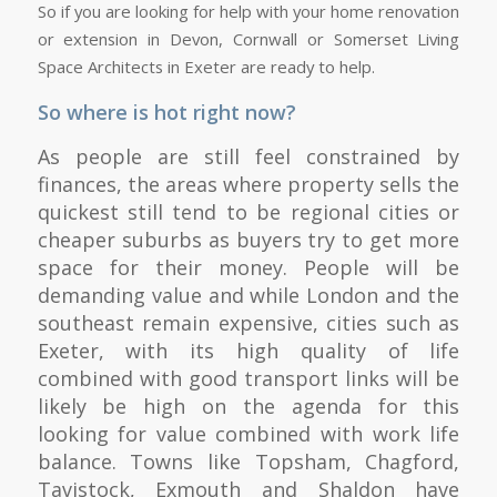
So if you are looking for help with your home renovation
or extension in Devon, Cornwall or Somerset Living
Space Architects in Exeter are ready to help.
So where is hot right now?
As people are still feel constrained by
finances, the areas where property sells the
quickest still tend to be regional cities or
cheaper suburbs as buyers try to get more
space for their money. People will be
demanding value and while London and the
southeast remain expensive, cities such as
Exeter, with its high quality of life
combined with good transport links will be
likely be high on the agenda for this
looking for value combined with work life
balance. Towns like Topsham, Chagford,
Tavistock, Exmouth and Shaldon have