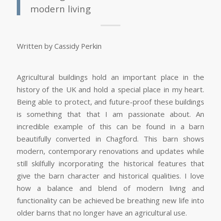
modern living
Written by Cassidy Perkin
Agricultural buildings hold an important place in the
history of the UK and hold a special place in my heart.
Being able to protect, and future-proof these buildings
is something that that I am passionate about. An
incredible example of this can be found in a barn
beautifully converted in Chagford. This barn shows
modern, contemporary renovations and updates while
still skilfully incorporating the historical features that
give the barn character and historical qualities. I love
how a balance and blend of modern living and
functionality can be achieved be breathing new life into
older barns that no longer have an agricultural use.