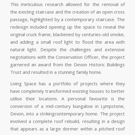
This meticulous research allowed for the removal of
the existing staircase and the creation of an open cross
passage, highlighted by a contemporary staircase. The
redesign included opening up the space to reveal the
original cruck frame, blackened by centuries-old smoke,
and adding a small roof light to flood the area with
natural light. Despite the challenges and extensive
negotiations with the Conservation Officer, the project
garnered an award from the Devon Historic Buildings
Trust and resulted in a stunning family home.
Living Space has a portfolio of projects where they
have completely transformed existing houses to better
utilise their locations. A personal favourite is the
conversion of a mid-century bungalow in Lympstone,
Devon, into a strikingcontemporary home. The project
involved a complete roof rebuild, resulting in a design
that appears as a large dormer within a pitched roof