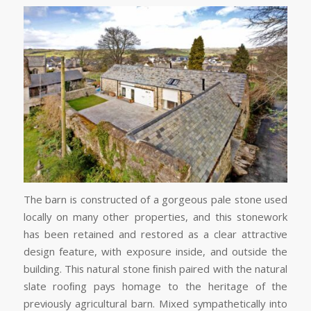
The barn is constructed of a gorgeous pale stone used
locally on many other properties, and this stonework
has been retained and restored as a clear attractive
design feature, with exposure inside, and outside the
building. This natural stone ﬁnish paired with the natural
slate rooﬁng pays homage to the heritage of the
previously agricultural barn. Mixed sympathetically into