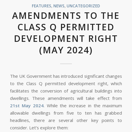
FEATURES
,
NEWS
,
UNCATEGORIZED
AMENDMENTS TO THE
CLASS Q PERMITTED
DEVELOPMENT RIGHT
(MAY 2024)
The UK Government has introduced significant changes
to the Class Q permitted development right, which
facilitates the conversion of agricultural buildings into
dwellings. These amendments will take effect from
21st May 2024
. While the increase in the maximum
allowable dwellings from five to ten has grabbed
headlines, there are several other key points to
consider. Let’s explore them: