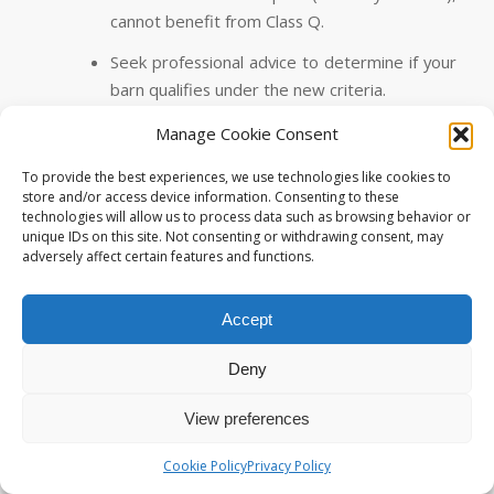
cannot benefit from Class Q.
Seek professional advice to determine if your
barn qualifies under the new criteria.
Manage Cookie Consent
4. Transitional Arrangements
To provide the best experiences, we use technologies like cookies to
If you’re considering a larger dwelling (exceeding
store and/or access device information. Consenting to these
technologies will allow us to process data such as browsing behavior or
150 sq.m), there’s good news! The amended
unique IDs on this site. Not consenting or withdrawing consent, may
legislation provides a
‘window of opportunity’
until
adversely affect certain features and functions.
21st May 2025
for those wishing to apply under the
previous Class Q criteria.
Accept
This allows flexibility for specific circumstances.
Deny
In Summary
View preferences
While the headlines focus on increased dwelling
allowances, it’s essential to understand the nuances of
Cookie Policy
Privacy Policy
the new legislation. If you’re planning a barn conversion,