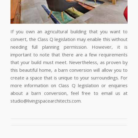
If you own an agricultural building that you want to
convert, the Class Q legislation may enable this without
needing full planning permission. However, it is
important to note that there are a few requirements
that your build must meet. Nevertheless, as proven by
this beautiful home, a barn conversion will allow you to
create a space that is unique to your surroundings. For
more information on Class Q legislation or enquiries
about a barn conversion, feel free to email us at
studio@livingspacearchitects.com.