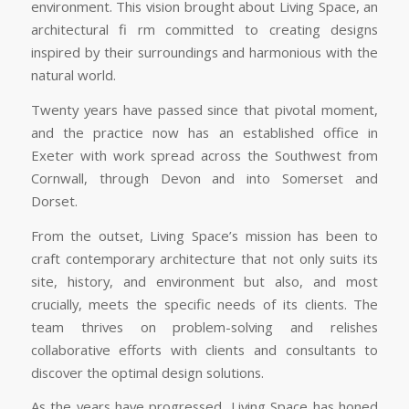
environment. This vision brought about Living Space, an
architectural fi rm committed to creating designs
inspired by their surroundings and harmonious with the
natural world.
Twenty years have passed since that pivotal moment,
and the practice now has an established office in
Exeter with work spread across the Southwest from
Cornwall, through Devon and into Somerset and
Dorset.
From the outset, Living Space’s mission has been to
craft contemporary architecture that not only suits its
site, history, and environment but also, and most
crucially, meets the specific needs of its clients. The
team thrives on problem-solving and relishes
collaborative efforts with clients and consultants to
discover the optimal design solutions.
As the years have progressed, Living Space has honed