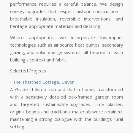
performance requires a careful balance. We design
energy upgrades that respect historic construction—
breathable insulation, reversible interventions, and
heritage-appropriate materials and detailing.
Where appropriate, we incorporate low-impact
technologies such as air source heat pumps, secondary
glazing, and solar energy systems, all tailored to each
building’s context and fabric.
Selected Projects
• The Thatched Cottage, Devon
A Grade II listed cob-and-thatch home, transformed
with a sensitively detailed oak-framed garden room
and targeted sustainability upgrades. Lime plaster,
original beams and traditional materials were retained,
maintaining a strong dialogue with the building’s rural
setting.