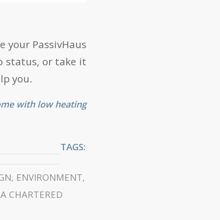
ise your PassivHaus
 status, or take it
lp you.
ome with low heating
TAGS:
IGN
,
ENVIRONMENT
,
BA CHARTERED