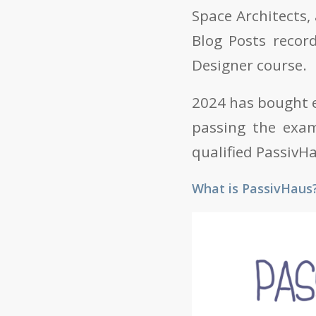
Space Architects,
Blog Posts recor
Designer course.
2024 has bought e
passing the exam
qualified PassivH
What is PassivHaus