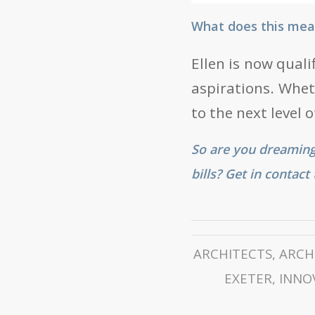
What does this mean
Ellen is now quali
aspirations. Wheth
to the next level 
So are you dreaming
bills? Get in contac
ARCHITECTS
,
ARCH
EXETER
,
INNO