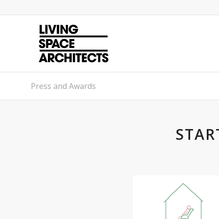
Press and Awards
STAR