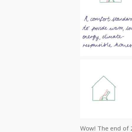
Wow! The end of 2