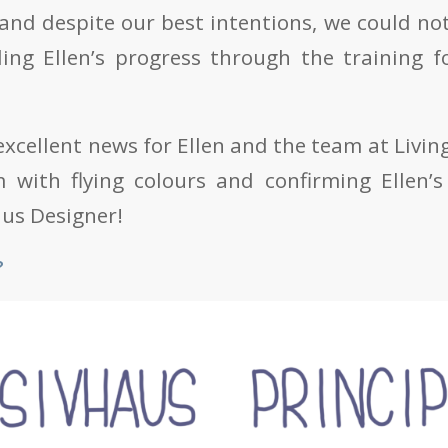
 and despite our best intentions, we could no
ding Ellen’s progress through the training f
xcellent news for Ellen and the team at Living
 with flying colours and confirming Ellen’s 
aus Designer!
?