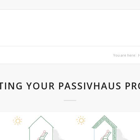
You are here:
TING YOUR PASSIVHAUS PR