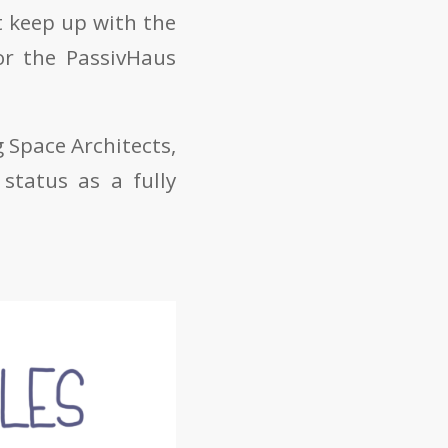
t keep up with the
or the PassivHaus
 Space Architects,
status as a fully