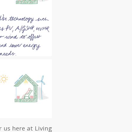
 us here at Living