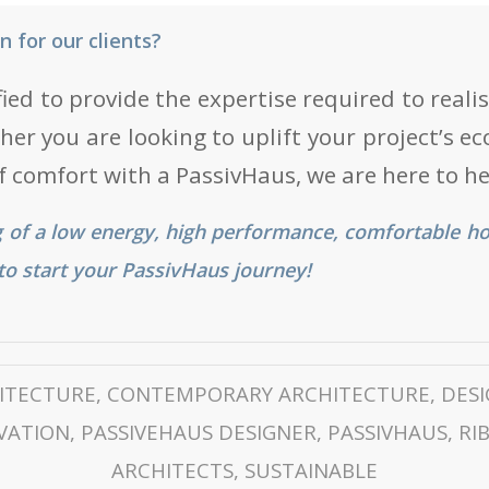
 for our clients?
fied to provide the expertise required to real
er you are looking to uplift your project’s eco
of comfort with a PassivHaus, we are here to he
 of a low energy, high performance, comfortable h
t to start your PassivHaus journey!
ITECTURE
,
CONTEMPORARY ARCHITECTURE
,
DES
VATION
,
PASSIVEHAUS DESIGNER
,
PASSIVHAUS
,
RI
ARCHITECTS
,
SUSTAINABLE