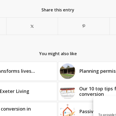
Share this entry
You might also like
ansforms lives…
Planning permis
Our 10 top tips 
Exeter Living
conversion
 conversion in
PassivHaus with
To provide 