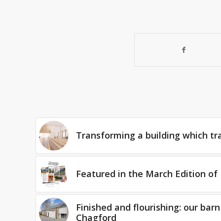
Transforming a building which tr
Featured in the March Edition of 
Finished and flourishing: our barn
Chagford