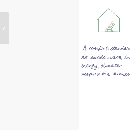
PassivHaus with Living
Space Architects –
Week 2