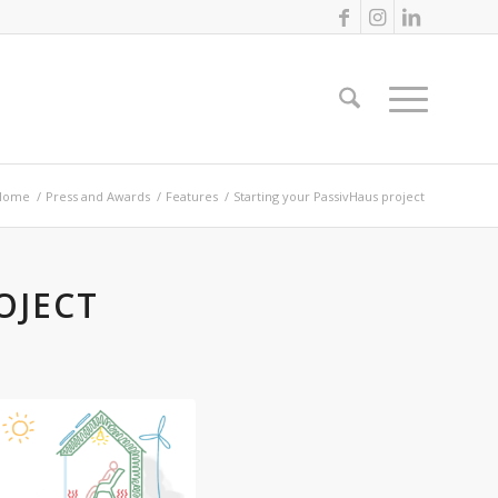
Home
/
Press and Awards
/
Features
/
Starting your PassivHaus project
OJECT