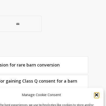
sion for rare barn conversion
for gaining Class Q consent for a barn
Manage Cookie Consent
 Living Space Architects – Week 2
the best experiences, we use technologies like cookies to store and/or