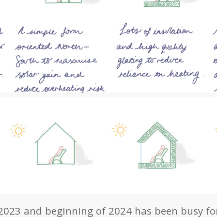
023 and beginning of 2024 has been busy for