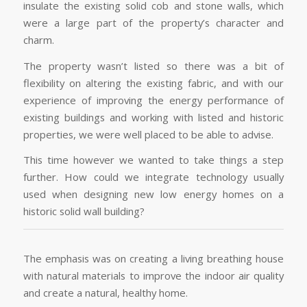
insulate the existing solid cob and stone walls, which
were a large part of the property’s character and
charm.
The property wasn’t listed so there was a bit of
flexibility on altering the existing fabric, and with our
experience of improving the energy performance of
existing buildings and working with listed and historic
properties, we were well placed to be able to advise.
This time however we wanted to take things a step
further. How could we integrate technology usually
used when designing new low energy homes on a
historic solid wall building?
The emphasis was on creating a living breathing house
with natural materials to improve the indoor air quality
and create a natural, healthy home.