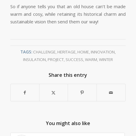
So if anyone tells you that an old house can’t be made
warm and cosy, while retaining its historical charm and
sustainable vision then send them our way!
TAGS:
CHALLENGE
,
HERITAGE
,
HOME
,
INNOVATION
,
INSULATION
,
PROJECT
,
SUCCESS
,
WARM
,
WINTER
Share this entry
You might also like