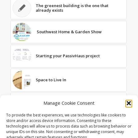
The greenest building is the one that
already exists
Southwest Home & Garden Show
Starting your PassivHaus project
Space to Live In
Featured in the March Edition of Exeter
Manage Cookie Consent
Living
To provide the best experiences, we use technologies like cookies to
store and/or access device information. Consenting to these
technologies will allow us to process data such as browsing behavior or
Published in Real Homes Magazine
unique IDs on this site. Not consenting or withdrawing consent, may
adversely affect certain features and functions.