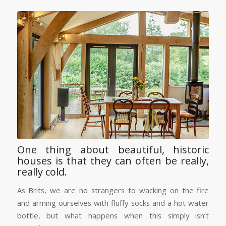
One thing about beautiful, historic
houses is that they can often be really,
really cold.
As Brits, we are no strangers to wacking on the fire
and arming ourselves with fluffy socks and a hot water
bottle, but what happens when this simply isn’t