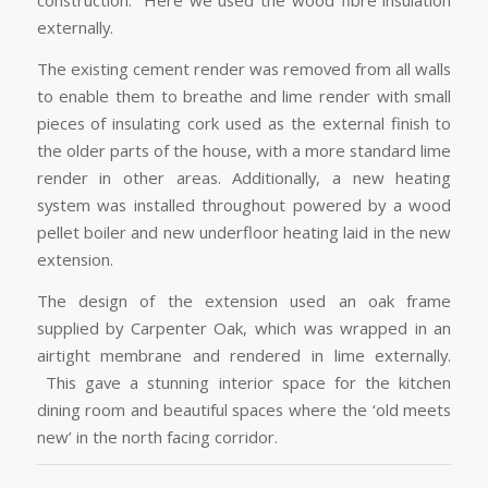
construction. Here we used the wood fibre insulation
externally.
The existing cement render was removed from all walls
to enable them to breathe and lime render with small
pieces of insulating cork used as the external finish to
the older parts of the house, with a more standard lime
render in other areas. Additionally, a new heating
system was installed throughout powered by a wood
pellet boiler and new underfloor heating laid in the new
extension.
The design of the extension used an oak frame
supplied by Carpenter Oak, which was wrapped in an
airtight membrane and rendered in lime externally.
This gave a stunning interior space for the kitchen
dining room and beautiful spaces where the ‘old meets
new’ in the north facing corridor.