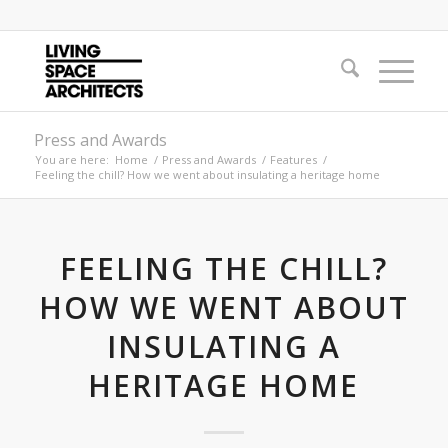
Press and Awards
You are here:
Home
/
Press and Awards
/
Features
/
Feeling the chill? How we went about insulating a heritage home
FEELING THE CHILL?
HOW WE WENT ABOUT
INSULATING A
HERITAGE HOME