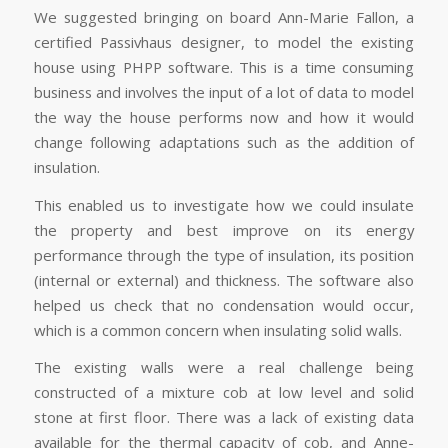
We suggested bringing on board Ann-Marie Fallon, a
certified Passivhaus designer, to model the existing
house using PHPP software. This is a time consuming
business and involves the input of a lot of data to model
the way the house performs now and how it would
change following adaptations such as the addition of
insulation.
This enabled us to investigate how we could insulate
the property and best improve on its energy
performance through the type of insulation, its position
(internal or external) and thickness. The software also
helped us check that no condensation would occur,
which is a common concern when insulating solid walls.
The existing walls were a real challenge being
constructed of a mixture cob at low level and solid
stone at first floor. There was a lack of existing data
available for the thermal capacity of cob, and Anne-