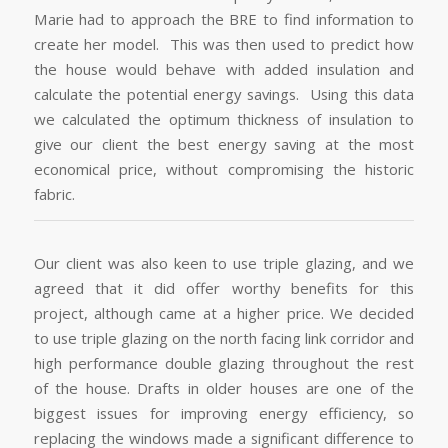
Marie had to approach the BRE to find information to
create her model. This was then used to predict how
the house would behave with added insulation and
calculate the potential energy savings. Using this data
we calculated the optimum thickness of insulation to
give our client the best energy saving at the most
economical price, without compromising the historic
fabric.
Our client was also keen to use triple glazing, and we
agreed that it did offer worthy benefits for this
project, although came at a higher price. We decided
to use triple glazing on the north facing link corridor and
high performance double glazing throughout the rest
of the house. Drafts in older houses are one of the
biggest issues for improving energy efficiency, so
replacing the windows made a significant difference to