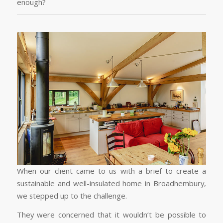
enough?
When our client came to us with a brief to create a
sustainable and well-insulated home in Broadhembury,
we stepped up to the challenge.
They were concerned that it wouldn’t be possible to