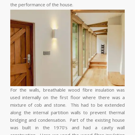
the performance of the house.
For the walls, breathable wood fibre insulation was
used internally on the first floor where there was a
mixture of cob and stone. This had to be extended
along the internal partition walls to prevent thermal
bridging and condensation. Part of the existing house
was built in the 1970’s and had a cavity wall