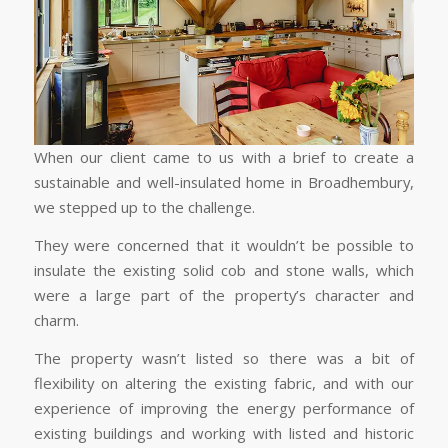
When our client came to us with a brief to create a
sustainable and well-insulated home in Broadhembury,
we stepped up to the challenge.
They were concerned that it wouldn’t be possible to
insulate the existing solid cob and stone walls, which
were a large part of the property’s character and
charm.
The property wasn’t listed so there was a bit of
flexibility on altering the existing fabric, and with our
experience of improving the energy performance of
existing buildings and working with listed and historic