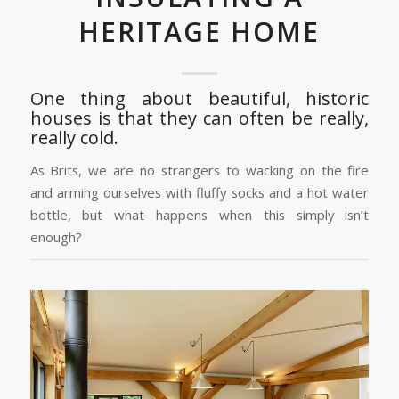
HERITAGE HOME
One thing about beautiful, historic
houses is that they can often be really,
really cold.
As Brits, we are no strangers to wacking on the fire
and arming ourselves with fluffy socks and a hot water
bottle, but what happens when this simply isn’t
enough?