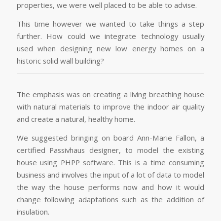
properties, we were well placed to be able to advise.
This time however we wanted to take things a step
further. How could we integrate technology usually
used when designing new low energy homes on a
historic solid wall building?
The emphasis was on creating a living breathing house
with natural materials to improve the indoor air quality
and create a natural, healthy home.
We suggested bringing on board Ann-Marie Fallon, a
certified Passivhaus designer, to model the existing
house using PHPP software. This is a time consuming
business and involves the input of a lot of data to model
the way the house performs now and how it would
change following adaptations such as the addition of
insulation.