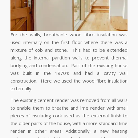
For the walls, breathable wood fibre insulation was
used internally on the first floor where there was a
mixture of cob and stone. This had to be extended
along the internal partition walls to prevent thermal
bridging and condensation. Part of the existing house
was built in the 1970’s and had a cavity wall
construction. Here we used the wood fibre insulation
externally.
The existing cement render was removed from all walls
to enable them to breathe and lime render with small
pieces of insulating cork used as the external finish to
the older parts of the house, with a more standard lime
render in other areas. Additionally, a new heating