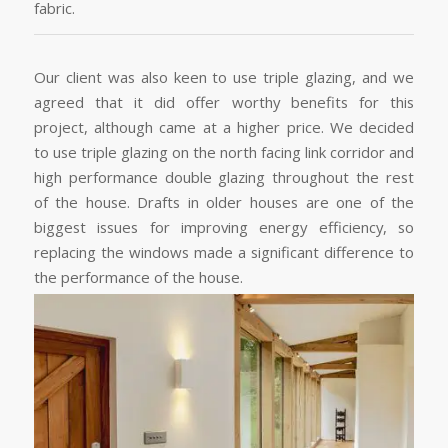
fabric.
Our client was also keen to use triple glazing, and we
agreed that it did offer worthy benefits for this
project, although came at a higher price. We decided
to use triple glazing on the north facing link corridor and
high performance double glazing throughout the rest
of the house. Drafts in older houses are one of the
biggest issues for improving energy efficiency, so
replacing the windows made a significant difference to
the performance of the house.