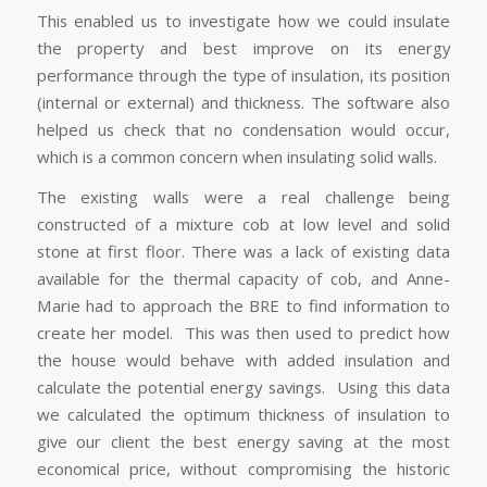
This enabled us to investigate how we could insulate
the property and best improve on its energy
performance through the type of insulation, its position
(internal or external) and thickness. The software also
helped us check that no condensation would occur,
which is a common concern when insulating solid walls.
The existing walls were a real challenge being
constructed of a mixture cob at low level and solid
stone at first floor. There was a lack of existing data
available for the thermal capacity of cob, and Anne-
Marie had to approach the BRE to find information to
create her model. This was then used to predict how
the house would behave with added insulation and
calculate the potential energy savings. Using this data
we calculated the optimum thickness of insulation to
give our client the best energy saving at the most
economical price, without compromising the historic