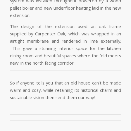
system was installed throughout powered by a wood
pellet boiler and new underfloor heating laid in the new
extension.
The design of the extension used an oak frame
supplied by Carpenter Oak, which was wrapped in an
airtight membrane and rendered in lime externally.
This gave a stunning interior space for the kitchen
dining room and beautiful spaces where the ‘old meets
new’ in the north facing corridor.
So if anyone tells you that an old house can’t be made
warm and cosy, while retaining its historical charm and
sustainable vision then send them our way!