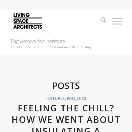
Tag Archive for: heritage
You are here:
Home
/
Press and Awards
/
heritage
POSTS
FEATURES
,
PROJECTS
FEELING THE CHILL?
HOW WE WENT ABOUT
INSULATING A