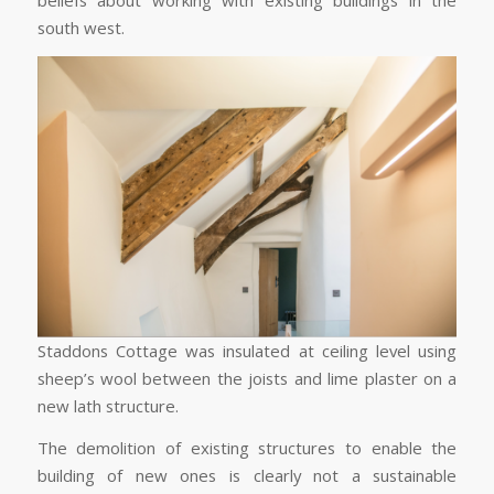
beliefs about working with existing buildings in the
south west.
Staddons Cottage was insulated at ceiling level using
sheep’s wool between the joists and lime plaster on a
new lath structure.
The demolition of existing structures to enable the
building of new ones is clearly not a sustainable