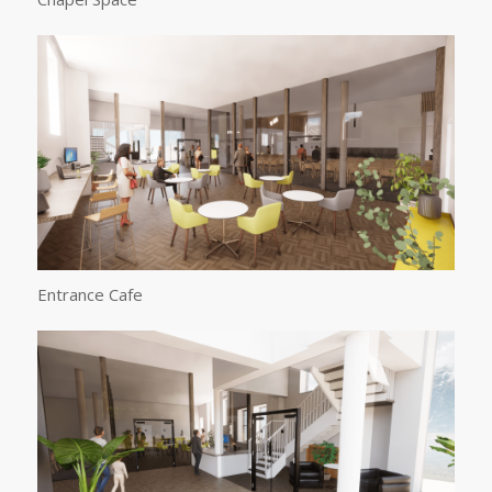
Entrance Cafe