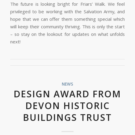
The future is looking bright for Friars’ Walk. We feel
privileged to be working with the Salvation Army, and
hope that we can offer them something special which
will keep their community thriving. This is only the start
– so stay on the lookout for updates on what unfolds
next!
NEWS
DESIGN AWARD FROM
DEVON HISTORIC
BUILDINGS TRUST