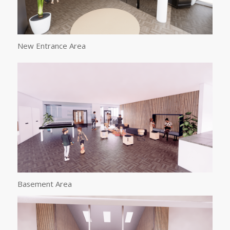
New Entrance Area
Basement Area