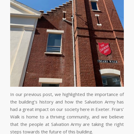
In our previous post, we highlighted the importance of
the building’s history and how the Salvation Army has
had a great impact on our society here in Exeter. Friars’
Walk is home to a thriving community, and we believe
that the people at Salvation Army are taking the right
steps towards the future of this building.