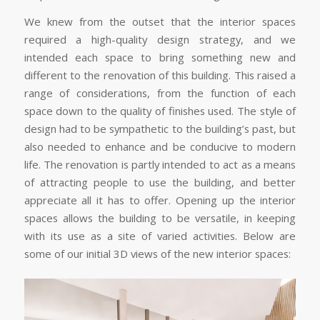
We knew from the outset that the interior spaces
required a high-quality design strategy, and we
intended each space to bring something new and
different to the renovation of this building. This raised a
range of considerations, from the function of each
space down to the quality of finishes used. The style of
design had to be sympathetic to the building’s past, but
also needed to enhance and be conducive to modern
life. The renovation is partly intended to act as a means
of attracting people to use the building, and better
appreciate all it has to offer. Opening up the interior
spaces allows the building to be versatile, in keeping
with its use as a site of varied activities. Below are
some of our initial 3D views of the new interior spaces: