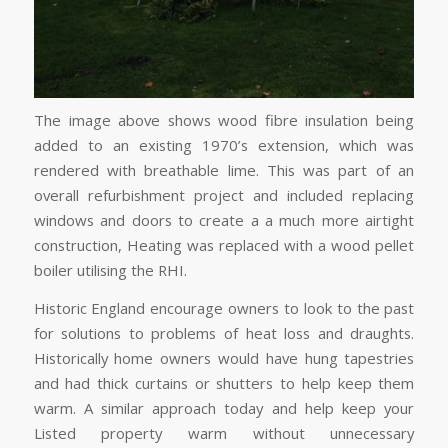
The image above shows wood fibre insulation being
added to an existing 1970’s extension, which was
rendered with breathable lime. This was part of an
overall refurbishment project and included replacing
windows and doors to create a a much more airtight
construction, Heating was replaced with a wood pellet
boiler utilising the RHI.
Historic England encourage owners to look to the past
for solutions to problems of heat loss and draughts.
Historically home owners would have hung tapestries
and had thick curtains or shutters to help keep them
warm. A similar approach today and help keep your
Listed property warm without unnecessary