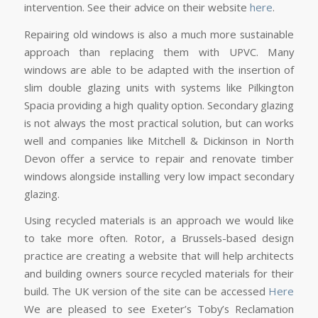
intervention. See their advice on their website
here
.
Repairing old windows is also a much more sustainable
approach than replacing them with UPVC. Many
windows are able to be adapted with the insertion of
slim double glazing units with systems like Pilkington
Spacia providing a high quality option. Secondary glazing
is not always the most practical solution, but can works
well and companies like Mitchell & Dickinson in North
Devon offer a service to repair and renovate timber
windows alongside installing very low impact secondary
glazing.
Using recycled materials is an approach we would like
to take more often. Rotor, a Brussels-based design
practice are creating a website that will help architects
and building owners source recycled materials for their
build. The UK version of the site can be accessed
Here
We are pleased to see Exeter’s Toby’s Reclamation