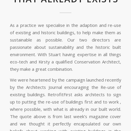
As a practice we specialise in the adaption and re-use
of existing and historic buildings, to help make them as
sustainable as possible. Our two directors are
passionate about sustainability and the historic built
environment. With Stuart having expertise in all things
eco-tech and Kirsty a qualified Conservation Architect,
they make a great combination.
We were heartened by the campaign launched recently
by the Architects Journal encouraging the Re-use of
existing buildings. RetrofitFirst asks architects to sign
up to putting the re-use of buildings first and to work ,
where possible, with what is already in our built world.
The quote above is from last week’s magazine cover
and we thought it perfectly encapsulated our own