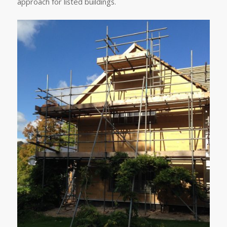
approach for listed buildings.