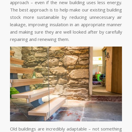
approach – even if the new building uses less energy.
The best approach is to help make our existing building
stock more sustainable by reducing unnecessary air
leakage, improving insulation in an appropriate manner
and making sure they are well looked after by carefully
repairing and renewing them.
Old buildings are incredibly adaptable – not something