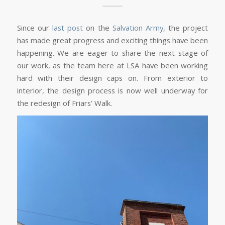
Since our
last post
on the
Salvation Army
, the project
has made great progress and exciting things have been
happening. We are eager to share the next stage of
our work, as the team here at LSA have been working
hard with their design caps on. From exterior to
interior, the design process is now well underway for
the redesign of Friars’ Walk.