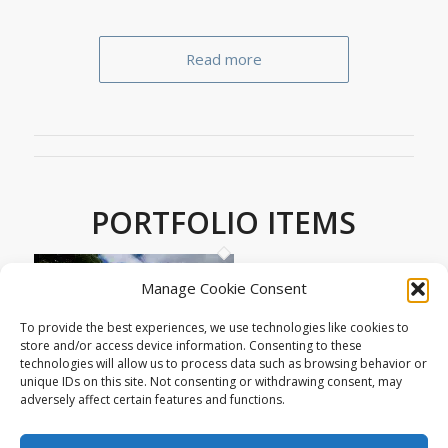
Read more
PORTFOLIO ITEMS
Manage Cookie Consent
To provide the best experiences, we use technologies like cookies to
store and/or access device information. Consenting to these
technologies will allow us to process data such as browsing behavior or
unique IDs on this site. Not consenting or withdrawing consent, may
adversely affect certain features and functions.
9 New homes in Converted Telephone
Exchange – Tavistock