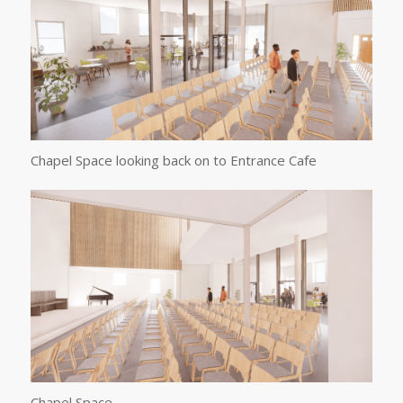
Chapel Space looking back on to Entrance Cafe
Chapel Space