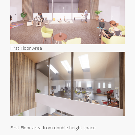
First Floor Area
First Floor area from double height space