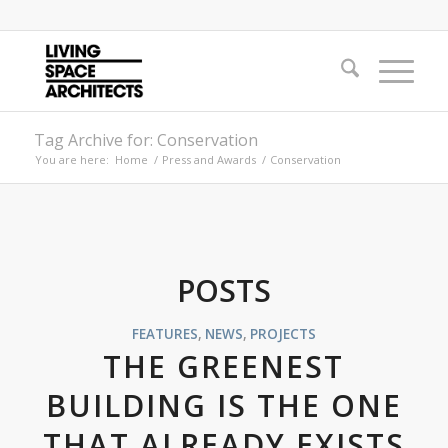
Tag Archive for: Conservation
You are here:
Home
/
Press and Awards
/
Conservation
POSTS
FEATURES
,
NEWS
,
PROJECTS
THE GREENEST
BUILDING IS THE ONE
THAT ALREADY EXISTS