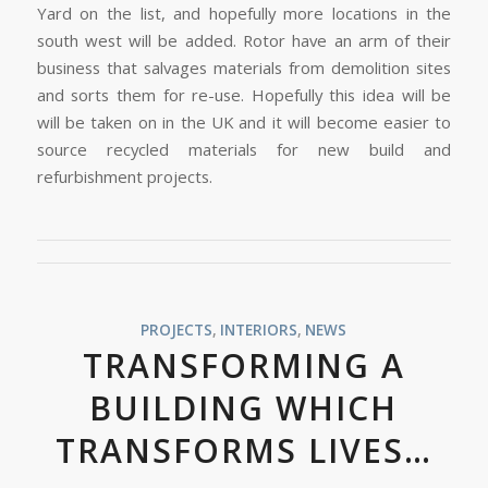
Yard on the list, and hopefully more locations in the
south west will be added. Rotor have an arm of their
business that salvages materials from demolition sites
and sorts them for re-use. Hopefully this idea will be
will be taken on in the UK and it will become easier to
source recycled materials for new build and
refurbishment projects.
PROJECTS
,
INTERIORS
,
NEWS
TRANSFORMING A
BUILDING WHICH
TRANSFORMS LIVES…