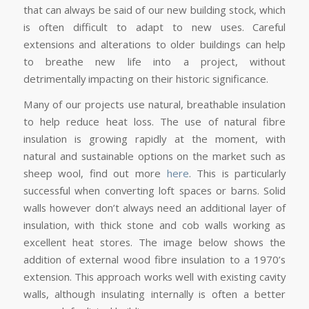
that can always be said of our new building stock, which
is often difficult to adapt to new uses. Careful
extensions and alterations to older buildings can help
to breathe new life into a project, without
detrimentally impacting on their historic significance.
Many of our projects use natural, breathable insulation
to help reduce heat loss. The use of natural fibre
insulation is growing rapidly at the moment, with
natural and sustainable options on the market such as
sheep wool, find out more
here
. This is particularly
successful when converting loft spaces or barns. Solid
walls however don’t always need an additional layer of
insulation, with thick stone and cob walls working as
excellent heat stores. The image below shows the
addition of external wood fibre insulation to a 1970’s
extension. This approach works well with existing cavity
walls, although insulating internally is often a better