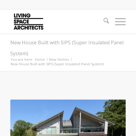
New House Built with SIPS (Super Insulated Panel
System)
You are here:
Home
/
New Homes
/
New House Built with SIPS (Super Insulated Panel System)