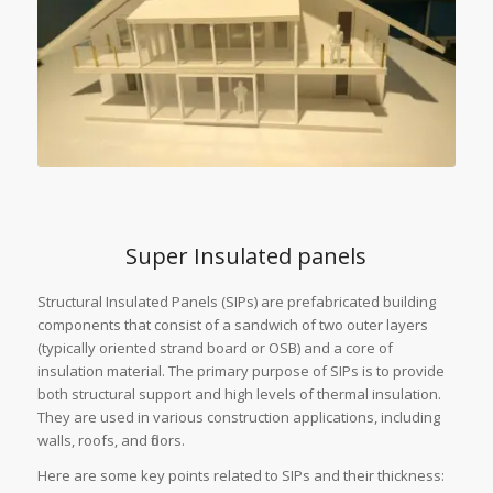
Super Insulated panels
Structural Insulated Panels (SIPs) are prefabricated building
components that consist of a sandwich of two outer layers
(typically oriented strand board or OSB) and a core of
insulation material. The primary purpose of SIPs is to provide
both structural support and high levels of thermal insulation.
They are used in various construction applications, including
walls, roofs, and floors.
Here are some key points related to SIPs and their thickness: