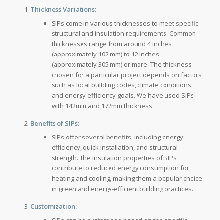
Thickness Variations:
SIPs come in various thicknesses to meet specific
structural and insulation requirements. Common
thicknesses range from around 4 inches
(approximately 102 mm) to 12 inches
(approximately 305 mm) or more. The thickness
chosen for a particular project depends on factors
such as local building codes, climate conditions,
and energy efficiency goals. We have used SIPs
with 142mm and 172mm thickness.
Benefits of SIPs:
SIPs offer several benefits, including energy
efficiency, quick installation, and structural
strength. The insulation properties of SIPs
contribute to reduced energy consumption for
heating and cooling, making them a popular choice
in green and energy-efficient building practices.
Customization:
SIPs can be customized based on the specific