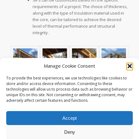
requirements of a project. The choice of thickness,
along with the type of insulation material used in
the core, can be tailored to achieve the desired
level of thermal performance and structural
integrity.
Manage Cookie Consent
To provide the best experiences, we use technologies like cookies to
store and/or access device information. Consenting to these
technologies will allow us to process data such as browsing behavior or
unique IDs on this site. Not consenting or withdrawing consent, may
adversely affect certain features and functions.
Accept
Deny