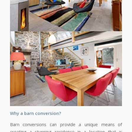
Why a barn conversion?
Barn conversions can provide a unique means of
creating a stunning residence in a location that is