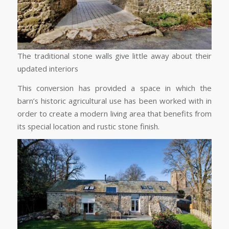
The traditional stone walls give little away about their
updated interiors
This conversion has provided a space in which the
barn’s historic agricultural use has been worked with in
order to create a modern living area that benefits from
its special location and rustic stone finish.