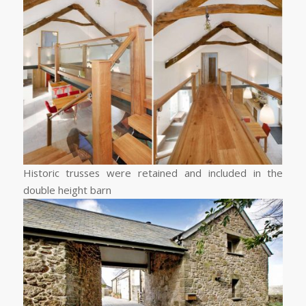
Historic trusses were retained and included in the
double height barn