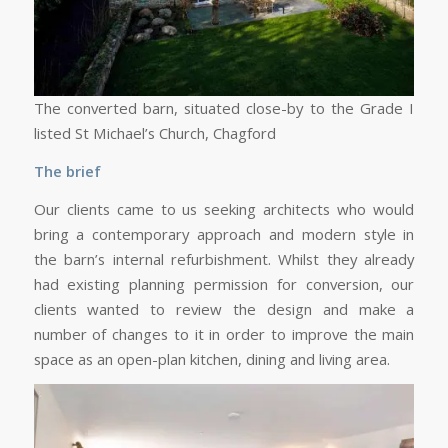
The converted barn, situated close-by to the Grade I
listed St Michael’s Church, Chagford
The brief
Our clients came to us seeking architects who would
bring a contemporary approach and modern style in
the barn’s internal refurbishment. Whilst they already
had existing planning permission for conversion, our
clients wanted to review the design and make a
number of changes to it in order to improve the main
space as an open-plan kitchen, dining and living area.