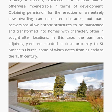
otherwise impenetrable in terms of development.
Obtaining permission for the erection of an entirely
new dwelling can encounter obstacles, but barn
conversions allow historic structures to be maintained
and transformed into homes with character, often in
sought-after locations. In this case, the barn and
adjoining yard are situated in close proximity to St
Michael’s Church, some of which dates from as early as
the 13th century.