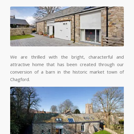
We are thrilled with the bright, characterful and
attractive home that has been created through our
conversion of a barn in the historic market town of
Chagford.