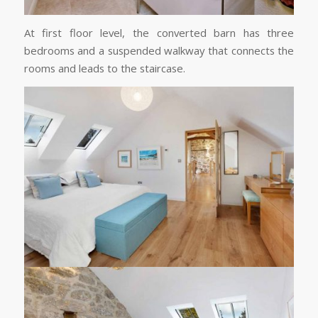
At first floor level, the converted barn has three
bedrooms and a suspended walkway that connects the
rooms and leads to the staircase.