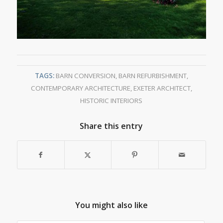
TAGS:
BARN CONVERSION
,
BARN REFURBISHMENT
,
CONTEMPORARY ARCHITECTURE
,
EXETER ARCHITECT
,
HISTORIC INTERIORS
Share this entry
You might also like