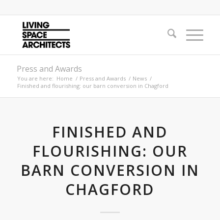
Press and Awards
You are here:
Home
/
Press and Awards
/
News
/
Finished and flourishing: our barn conversion in Chagford
FINISHED AND
FLOURISHING: OUR
BARN CONVERSION IN
CHAGFORD