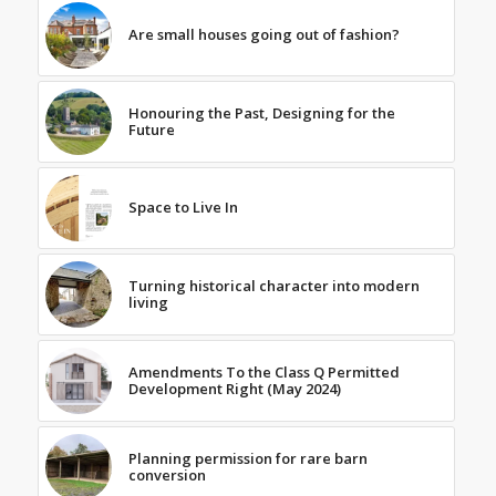
Are small houses going out of fashion?
Honouring the Past, Designing for the
Future
Space to Live In
Turning historical character into modern
living
Amendments To the Class Q Permitted
Development Right (May 2024)
Planning permission for rare barn
conversion