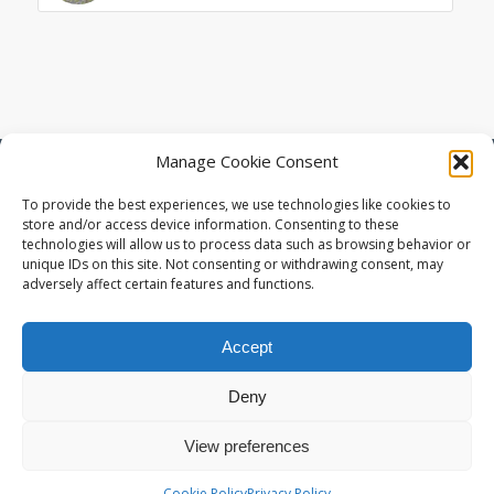
Manage Cookie Consent
© Copyright - Living Space Architects : High Quality Sustainable Design
in Exeter Devon -
Enfold Theme by Kriesi
To provide the best experiences, we use technologies like cookies to
store and/or access device information. Consenting to these
technologies will allow us to process data such as browsing behavior or
unique IDs on this site. Not consenting or withdrawing consent, may
adversely affect certain features and functions.
Accept
Deny
View preferences
Cookie Policy
Privacy Policy