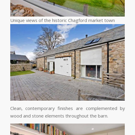
Unique views of the historic Chagford market town
Clean, contemporary finishes are complemented by
wood and stone elements throughout the barn.