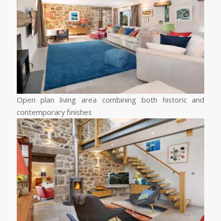
Open plan living area combining both historic and
contemporary finishes