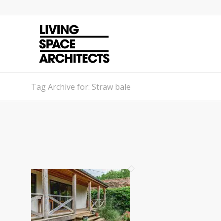
Tag Archive for: Straw bale