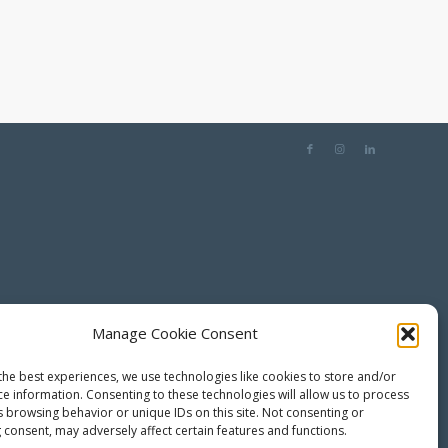
Manage Cookie Consent
the best experiences, we use technologies like cookies to store and/or
ce information. Consenting to these technologies will allow us to process
s browsing behavior or unique IDs on this site. Not consenting or
 consent, may adversely affect certain features and functions.