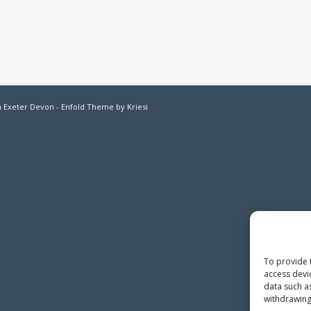
in Exeter Devon -
Enfold Theme by Kriesi
To provide 
access devi
data such a
withdrawing