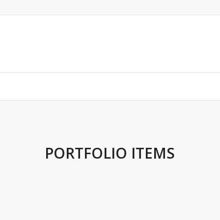
PORTFOLIO ITEMS