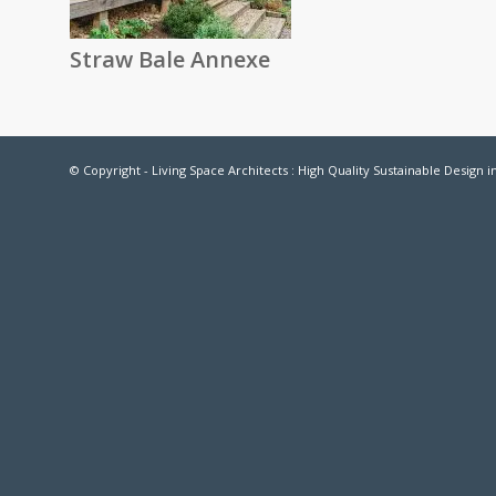
Straw Bale Annexe
© Copyright - Living Space Architects : High Quality Sustainable Design 