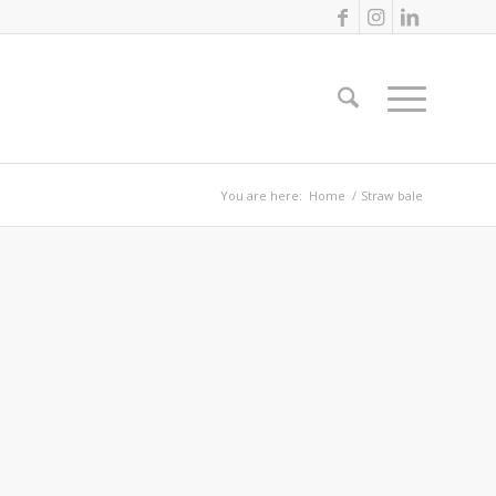
You are here:
Home
/
Straw bale