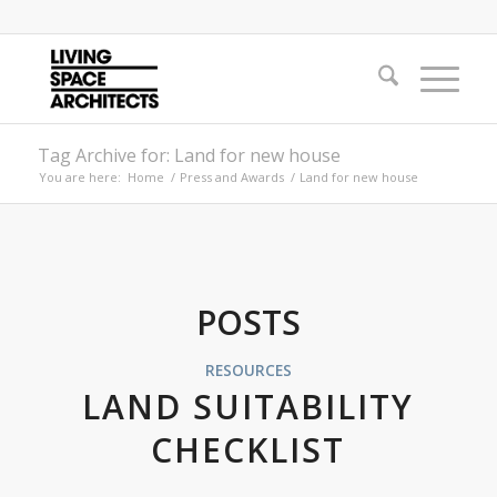
Tag Archive for: Land for new house
You are here:
Home
/
Press and Awards
/
Land for new house
POSTS
RESOURCES
LAND SUITABILITY
CHECKLIST