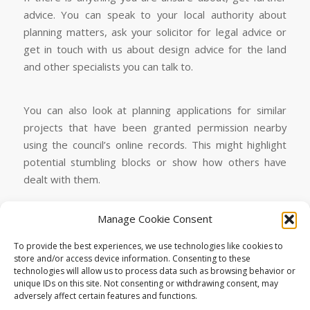
advice. You can speak to your local authority about
planning matters, ask your solicitor for legal advice or
get in touch with us about design advice for the land
and other specialists you can talk to.
You can also look at planning applications for similar
projects that have been granted permission nearby
using the council’s online records. This might highlight
potential stumbling blocks or show how others have
dealt with them.
Manage Cookie Consent
To find your Local Authority’s planning applications
online look for “
search for applications online
”.
To provide the best experiences, we use technologies like cookies to
store and/or access device information. Consenting to these
Plot-Suitability-Checklist
Download
technologies will allow us to process data such as browsing behavior or
unique IDs on this site. Not consenting or withdrawing consent, may
adversely affect certain features and functions.