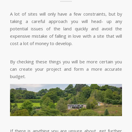
A lot of sites will only have a few constraints, but by
taking a careful approach you will head- up any
potential issues of the land quickly and avoid the
expensive mistake of falling in love with a site that will
cost a lot of money to develop.
By checking these things you will be more certain you
can create your project and form a more accurate
budget.
If there is anything you are unsure about, get further