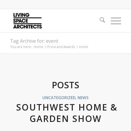
Tag Archive for: event
You are here:
Home
/
Press and Awards
/
event
POSTS
UNCATEGORIZED
,
NEWS
SOUTHWEST HOME &
GARDEN SHOW