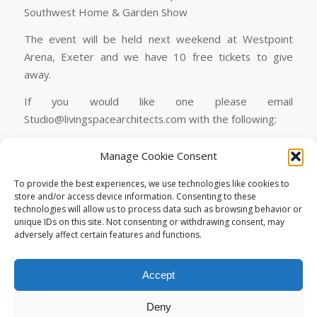
Southwest Home & Garden Show
The event will be held next weekend at Westpoint
Arena, Exeter and we have 10 free tickets to give
away.
If you would like one please email
Studio@livingspacearchitects.com with the following:
We have a limited quantity of tickets although you can
Manage Cookie Consent
book a ticket below:
To provide the best experiences, we use technologies like cookies to
Book A Ticket
store and/or access device information. Consenting to these
technologies will allow us to process data such as browsing behavior or
unique IDs on this site. Not consenting or withdrawing consent, may
adversely affect certain features and functions.
Accept
Deny