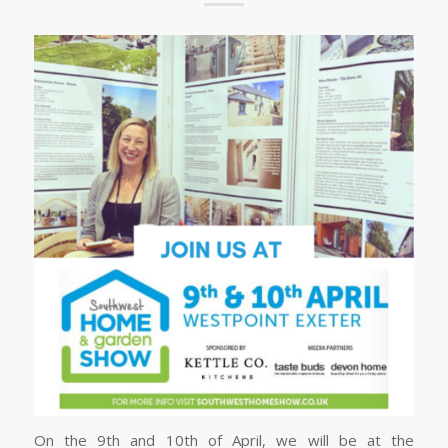
On the 9th and 10th of April, we will be at the