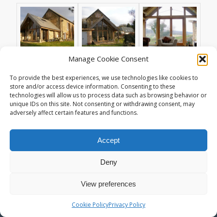
Manage Cookie Consent
To provide the best experiences, we use technologies like cookies to
store and/or access device information. Consenting to these
© Copyright - Living Space Architects : High Quality Sustainable Design
technologies will allow us to process data such as browsing behavior or
in Exeter Devon -
Enfold Theme by Kriesi
unique IDs on this site. Not consenting or withdrawing consent, may
adversely affect certain features and functions.
Accept
Deny
View preferences
Cookie Policy
Privacy Policy