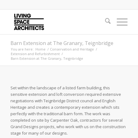
Barn Extension at The Granary, Teignbridge
You are here:
Home
/
Conservation and Heritage
/
Extension and Refurbishment
/
Barn Extension at The Granary, Teignbridge
Set within the landscape of a listed farm building, this
sensitive extension and loft conversion required extensive
negotiations with Teignbridge District council and English
Heritage and creates a contemporary extension which sits
perfectly with the traditional barn form. The work was
completed on site by Carpenter Oak, contractors for several
Grand Designs projects, who work with us on the construction
stage for many of our designs.