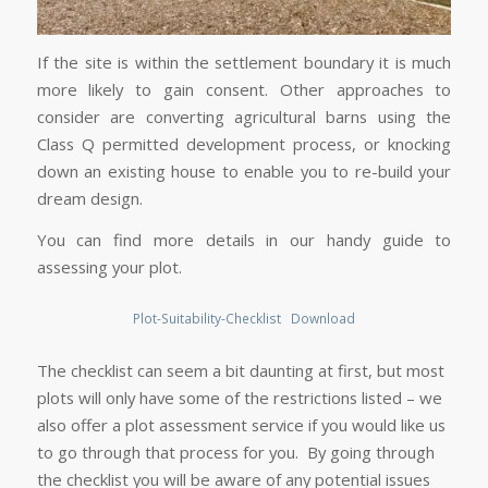
If the site is within the settlement boundary it is much
more likely to gain consent. Other approaches to
consider are converting agricultural barns using the
Class Q permitted development process, or knocking
down an existing house to enable you to re-build your
dream design.
You can find more details in our handy guide to
assessing your plot.
Plot-Suitability-Checklist
Download
The checklist can seem a bit daunting at first, but most
plots will only have some of the restrictions listed – we
also offer a plot assessment service if you would like us
to go through that process for you. By going through
the checklist you will be aware of any potential issues