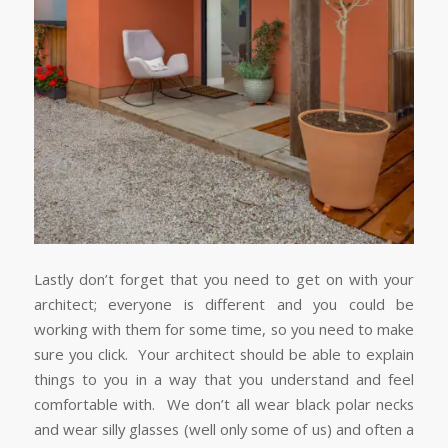
Lastly don’t forget that you need to get on with your
architect; everyone is different and you could be
working with them for some time, so you need to make
sure you click. Your architect should be able to explain
things to you in a way that you understand and feel
comfortable with. We don’t all wear black polar necks
and wear silly glasses (well only some of us) and often a