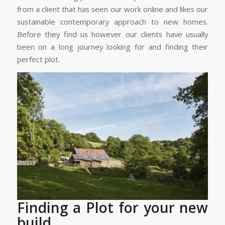
from a client that has seen our work online and likes our
sustainable contemporary approach to new homes.
Before they find us however our clients have usually
been on a long journey looking for and finding their
perfect plot.
Finding a Plot for your new
build