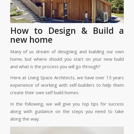
How to Design & Build a
new home
Many of us dream of designing and building our own
home, but where should you start on your new build
and what is the process you will go through?
Here at Living Space Architects, we have over 15 years
experience of working with self-builders to help them
create their own self build homes.
In the following, we will give you top tips for success
along with guidance on the steps you need to take
along the way.