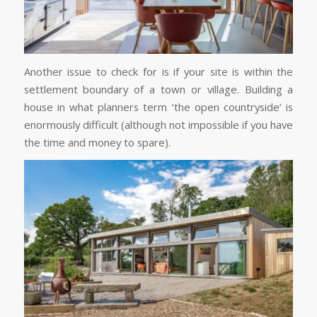
Another issue to check for is if your site is within the
settlement boundary of a town or village. Building a
house in what planners term ‘the open countryside’ is
enormously difficult (although not impossible if you have
the time and money to spare).