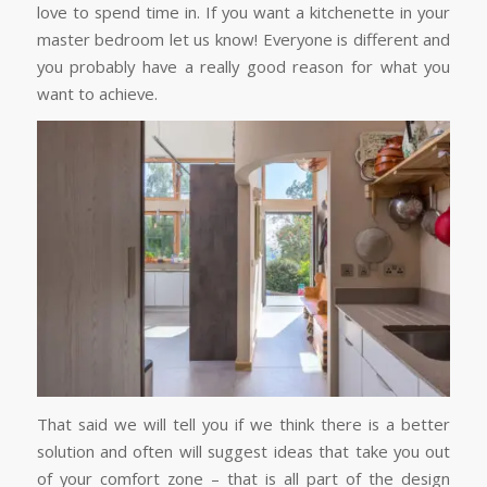
love to spend time in. If you want a kitchenette in your
master bedroom let us know! Everyone is different and
you probably have a really good reason for what you
want to achieve.
That said we will tell you if we think there is a better
solution and often will suggest ideas that take you out
of your comfort zone – that is all part of the design