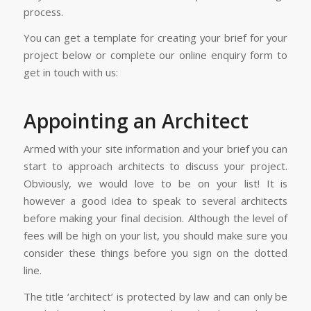
process.
You can get a template for creating your brief for your
project below or complete our online enquiry form to
get in touch with us:
Appointing an Architect
Armed with your site information and your brief you can
start to approach architects to discuss your project.
Obviously, we would love to be on your list! It is
however a good idea to speak to several architects
before making your final decision. Although the level of
fees will be high on your list, you should make sure you
consider these things before you sign on the dotted
line.
The title ‘architect’ is protected by law and can only be