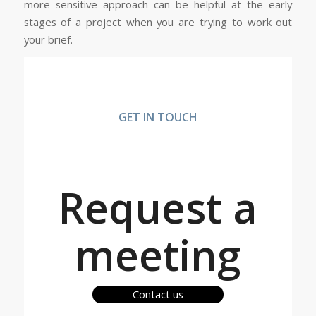
more sensitive approach can be helpful at the early
stages of a project when you are trying to work out
your brief.
GET IN TOUCH
Request a
meeting
Contact us