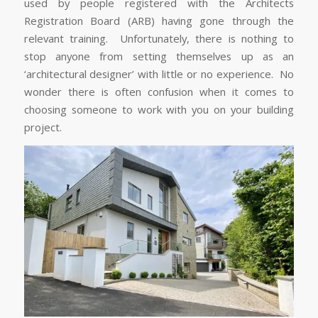
used by people registered with the Architects
Registration Board (ARB) having gone through the
relevant training. Unfortunately, there is nothing to
stop anyone from setting themselves up as an
‘architectural designer’ with little or no experience. No
wonder there is often confusion when it comes to
choosing someone to work with you on your building
project.