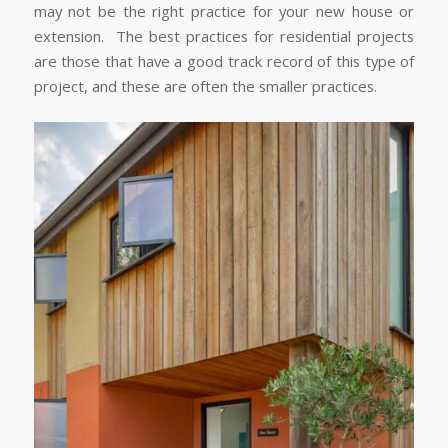
may not be the right practice for your new house or
extension. The best practices for residential projects
are those that have a good track record of this type of
project, and these are often the smaller practices.