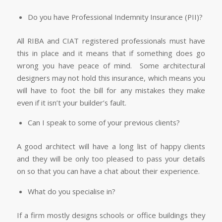
Do you have Professional Indemnity Insurance (PII)?
All RIBA and CIAT registered professionals must have
this in place and it means that if something does go
wrong you have peace of mind. Some architectural
designers may not hold this insurance, which means you
will have to foot the bill for any mistakes they make
even if it isn’t your builder’s fault.
Can I speak to some of your previous clients?
A good architect will have a long list of happy clients
and they will be only too pleased to pass your details
on so that you can have a chat about their experience.
What do you specialise in?
If a firm mostly designs schools or office buildings they