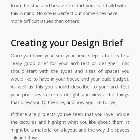
from the start and be able to start your self-build with
this in mind. No site is perfect but some sites have
more difficult issues than others
Creating your Design Brief
Once you have your site your next step is to create a
really good brief for your architect or designer. This
should start with the types and sizes of spaces you
would like to have in your house and your build budget.
As well as this you should describe to your architect
your priorities in terms of light and views, the things
that drew you to the site, and how you like to live.
If there are projects you’ve seen that you love include
the pictures and highlight what you like about them. It
might be a material or a layout and the way the spaces
link and flow.