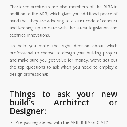
Chartered architects are also members of the RIBA in
addition to the ARB, which gives you additional peace of
mind that they are adhering to a strict code of conduct
and keeping up to date with the latest legislation and
technical innovations.
To help you make the right decision about which
professional to choose to design your building project
and make sure you get value for money, we’ve set out
the top questions to ask when you need to employ a
design professional:
Things to ask your new
build’s Architect or
Designer:
Are you registered with the ARB, RIBA or CIAT?