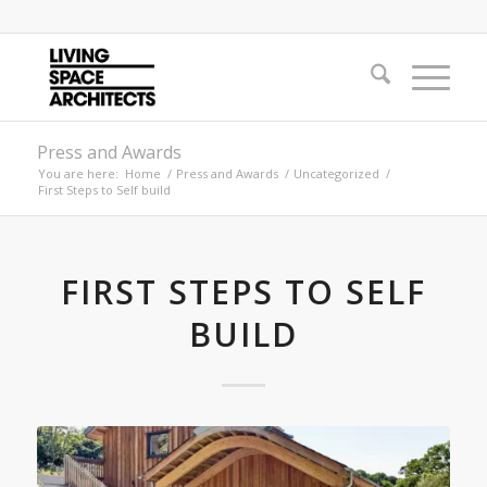
Press and Awards
You are here:
Home
/
Press and Awards
/
Uncategorized
/
First Steps to Self build
FIRST STEPS TO SELF
BUILD