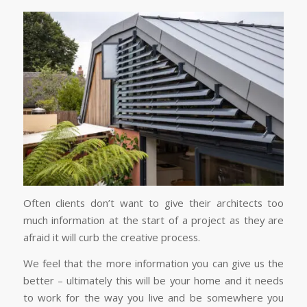
Often clients don’t want to give their architects too
much information at the start of a project as they are
afraid it will curb the creative process.
We feel that the more information you can give us the
better – ultimately this will be your home and it needs
to work for the way you live and be somewhere you