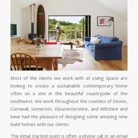
Most of the clients we work with at Living Space are
looking to create a sustainable contemporary home
often on a site in the beautiful countryside of the
southwest. We work throughout the counties of Devon,
Cornwall, Somerset, Gloucestershire, and Wiltshire and
have had the pleasure of designing some amazing new
build homes with our clients.
The initial starting point is often a phone call or an email