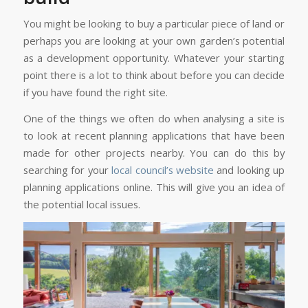
You might be looking to buy a particular piece of land or
perhaps you are looking at your own garden’s potential
as a development opportunity. Whatever your starting
point there is a lot to think about before you can decide
if you have found the right site.
One of the things we often do when analysing a site is
to look at recent planning applications that have been
made for other projects nearby. You can do this by
searching for your
local council’s website
and looking up
planning applications online. This will give you an idea of
the potential local issues.