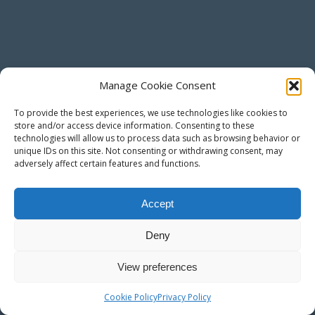
Manage Cookie Consent
To provide the best experiences, we use technologies like cookies to
store and/or access device information. Consenting to these
technologies will allow us to process data such as browsing behavior or
unique IDs on this site. Not consenting or withdrawing consent, may
adversely affect certain features and functions.
Accept
Deny
View preferences
Cookie Policy
Privacy Policy