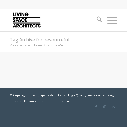
Tag Archive for: resourceful
You are here:
Home
/
resourceful
© Copyright - Living Space Architects : High Quality Sustainable Design
in Exeter Devon -
Enfold Theme by Kriesi