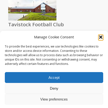
Tavistock Football Club
Manage Cookie Consent
To provide the best experiences, we use technologies like cookies to
store and/or access device information. Consenting to these
technologies will allow us to process data such as browsing behavior or
unique IDs on this site. Not consenting or withdrawing consent, may
adversely affect certain features and functions.
St Peter’s Church Lewtrenchard
Accept
Deny
View preferences
© Copyright - Living Space Architects : High Quality Sustainable Design
in Exeter Devon -
Enfold Theme by Kriesi