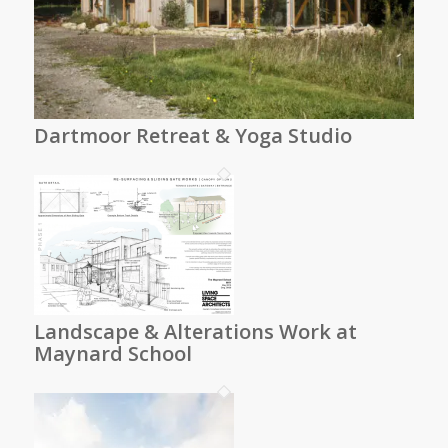
Dartmoor Retreat & Yoga Studio
Landscape & Alterations Work at
Maynard School