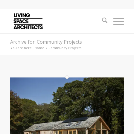
Archive for: Community Projects
You are here:
Home
/
Community Projects