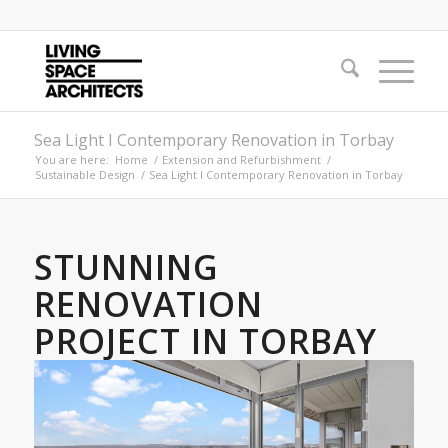
Sea Light I Contemporary Renovation in Torbay
You are here:
Home
/
Extension and Refurbishment
/
Sustainable Design
/
Sea Light I Contemporary Renovation in Torbay
STUNNING
RENOVATION
PROJECT IN TORBAY