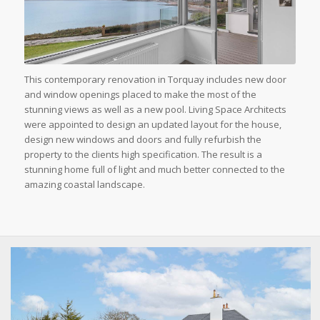
This contemporary renovation in Torquay includes new door
and window openings placed to make the most of the
stunning views as well as a new pool. Living Space Architects
were appointed to design an updated layout for the house,
design new windows and doors and fully refurbish the
property to the clients high specification. The result is a
stunning home full of light and much better connected to the
amazing coastal landscape.